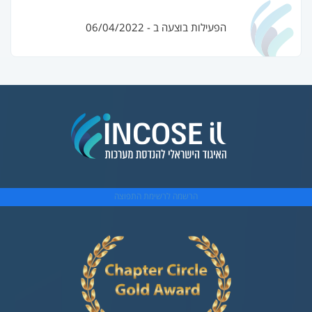
הפעילות בוצעה ב - 06/04/2022
הרשמה לרשימת התפוצה