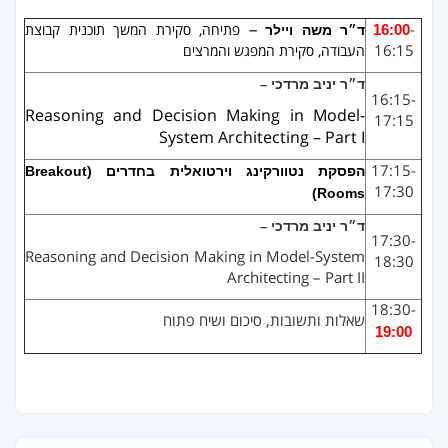
–
16:00
-
פתיחה, סקירת המשך תוכנית קבוצת
ד״ר משה ויילר
16:15
העבודה, סקירת המפגש והמרצים
מרדכי
יניב
ד״ר
–
16:15-
Reasoning and Decision Making in Model-
17:15
System Architecting – Part I
17:15-
Breakout
הפסקת נטוורקינג וירטואלית בחדרים (
17:30
)
Rooms
מרדכי
יניב
ד״ר
–
17:30-
Reasoning and Decision Making in Model-System
18:30
Architecting – Part II
18:30-
שאלות ותשובות, סיכום ושיח פתוח
19:00