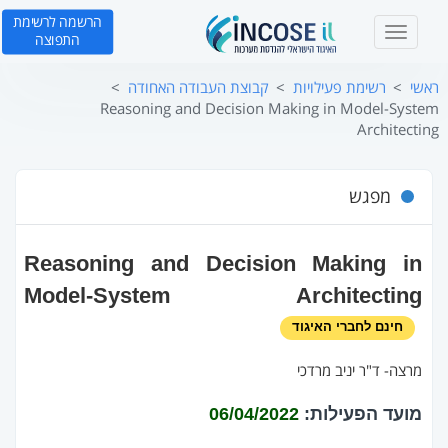
הרשמה לרשימת
T
התפוצה
o
g
קבוצת העבודה האחודה
רשימת פעילויות
ראשי
g
Reasoning and Decision Making in Model-System
l
Architecting
e
n
a
מפגש
v
i
g
Reasoning and Decision Making in
a
t
Model-System Architecting
i
חינם לחברי האיגוד
o
n
מרצה‐ ד"ר יניב מרדכי
06/04/2022
מועד הפעילות: