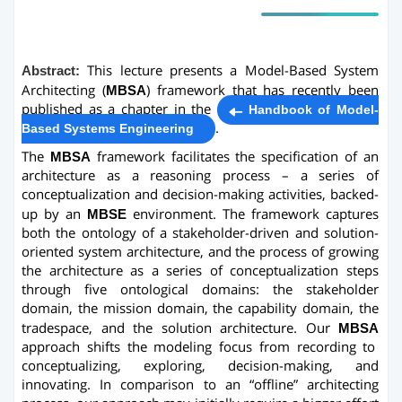
Abstract:
This lecture presents a Model-Based System
Architecting (
MBSA
) framework that has recently been
published as a chapter in the
Handbook of Model-
.
Based Systems Engineering
The
MBSA
framework facilitates the specification of an
architecture as a reasoning process – a series of
conceptualization and decision-making activities, backed-
up by an
MBSE
environment. The framework captures
both the ontology of a stakeholder-driven and solution-
oriented system architecture, and the process of growing
the architecture as a series of conceptualization steps
through five ontological domains: the stakeholder
domain, the mission domain, the capability domain, the
tradespace, and the solution architecture. Our
MBSA
approach shifts the modeling focus from recording to
conceptualizing, exploring, decision-making, and
innovating. In comparison to an “offline” architecting