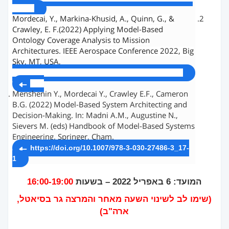
1c.pdf
Mordecai, Y., Markina-Khusid, A., Quinn, G., &
Crawley, E. F.(2022) Applying Model-Based
Ontology Coverage Analysis to Mission
Architectures. IEEE Aerospace Conference 2022, Big
Sky, MT, USA,
http://systemarchitect.mit.edu/docs/mordecai22a
.pdf
Menshenin Y., Mordecai Y., Crawley E.F., Cameron
B.G. (2022) Model-Based System Architecting and
Decision-Making. In: Madni A.M., Augustine N.,
Sievers M. (eds) Handbook of Model-Based Systems
Engineering. Springer, Cham.
https://doi.org/10.1007/978-3-030-27486-3_17-
1
16:00-19:00
המועד: 6 באפריל 2022 – בשעות
(שימו לב לשינוי השעה מאחר והמרצה גר בסיאטל,
ארה"ב)