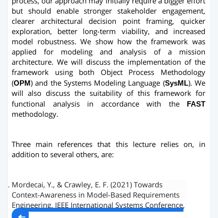
process, our approach may initially require a bigger effort
but should enable stronger stakeholder engagement,
clearer architectural decision point framing, quicker
exploration, better long-term viability, and increased
model robustness. We show how the framework was
applied for modeling and analysis of a mission
architecture. We will discuss the implementation of the
framework using both Object Process Methodology
(
OPM
) and the Systems Modeling Language (
SysML
). We
will also discuss the suitability of this framework for
functional analysis in accordance with the
FAST
methodology.
Three main references that this lecture relies on, in
addition to several others, are:
Mordecai, Y., & Crawley, E. F. (2021) Towards
Context-Awareness in Model-Based Requirements
Engineering. IEEE International Systems Conference,
http://systemarchitect.mit.edu/docs/mordecai2